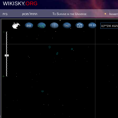
WIKISKY.
ORG
בית
התחל מכאן
To Survive in the Universe
Inhabi
20 12