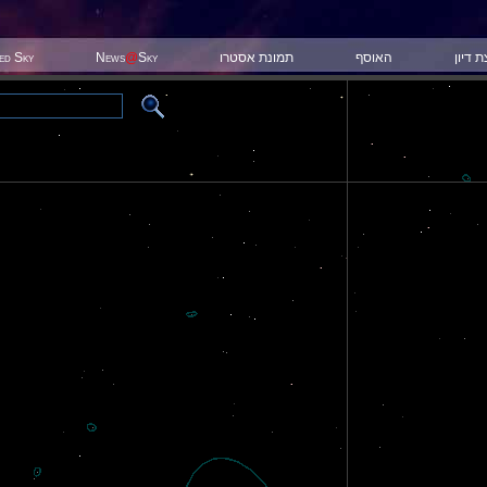
ted Sky
News
@
Sky
תמונת אסטרו
האוסף
קבוצת