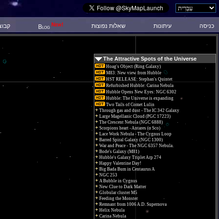
New!
 דיון
שאלות נפוצות
עיתונות
כניסה
Blog
The Attractive Spots of the Universe
Hoag's Object (Ring Galaxy)
M83: New view from Hubble
HST RELEASE: Stephan's Quintet
Refurbished Hubble: Carina Nebula
Hubble Opens New Eyes: NGC 6302
Hubble: The Universe is expanding
Two Tails of Comet Lulin
Through gas and dust - The IC 342 Galaxy
Large Magellanic Cloud (PGC 17223)
The Crescent Nebula (NGC 6888)
Scorpions heart - Antares (α Sco)
Lace Work Nebula - The Cygnus Loop
Barred Spiral Galaxy (NGC 1300)
War and Peace - The NGC 6357 Nebula.
Bode's Galaxy (M81)
Hubble's Galaxy Triplet Arp 274
Happy Valentine Day!
Big Bada Bum in Centaurus A
NGC 253
A Bubble in Cygnus
New Clue to Dark Matter
Globular cluster M5
Feeding the Monster
Remnant from 1006 A.D. Supernova
Helix Nebula
Carina Nebula