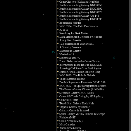
Coma Cluster of Galaxies (Hubble)
Hubble Interacting Galaxy NGC 6050
Hubble Interacting Galaxy NGC 3690
Hubble Interacting Galaxy NGC 6670
Hubble Interacting Galaxy Arp 148
Hubble Interacting Galaxy UGC 8335
Boomerang Nebula
NGC 6334: The Cat's Paw Nebula
IC 1613
Searching for Dark Matter
Dark Matter Ring Detected by Hubble
Long Stem Rosette
12.8 billion light-years away...
A Ghostly Presence
Mysterious Galaxy
Westerlund 2
Supernova 1987A
Dwarf Galaxies in the Coma Cluster
Intermediate Black Hole in NGC 5139
Amazing Old Stars Give Birth Again
Hubble Finds Double Einstein Ring
NGC 7635: The Bubble Nebula
Thor's Emerald Helmet
Double Supernova Remnants DEM L316
NGC 4622 - unique configuration of arms
The Perseus Galaxy Cluster (Abell426)
Silverado Galaxy (NGC 3370)
Comet 8P/Tuttle flying by M33 galaxy
Comet 8P/Tuttle
'Death Star' Galaxy Black Hole
Tadpole Galaxy by Hubble
Galactic Center in infrared
Spiral Galaxy M74 by Hubble Telescope
Pleiades (M45)
Orion Nebula (M42)
Mice Galaxies
Andromeda Galaxy