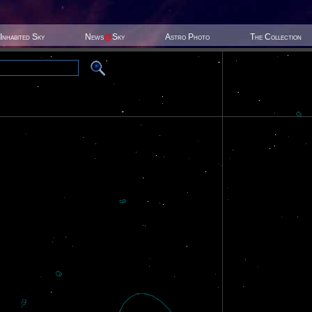
Inhabited Sky
News
@
Sky
Astro Photo
The Collection