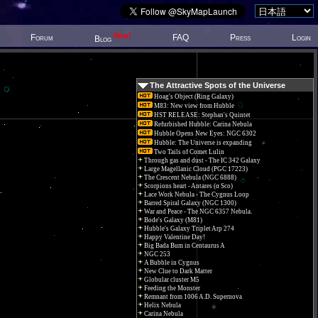
New!
Forum
FAQ
Press
Login
Blog
The Attractive Spots of the Universe
Hoag's Object (Ring Galaxy)
M83: New view from Hubble
HST RELEASE: Stephan's Quintet
Refurbished Hubble: Carina Nebula
Hubble Opens New Eyes: NGC 6302
Hubble: The Universe is expanding
Two Tails of Comet Lulin
Through gas and dust - The IC 342 Galaxy
Large Magellanic Cloud (PGC 17223)
The Crescent Nebula (NGC 6888)
Scorpions heart - Antares (α Sco)
Lace Work Nebula - The Cygnus Loop
Barred Spiral Galaxy (NGC 1300)
War and Peace - The NGC 6357 Nebula.
Bode's Galaxy (M81)
Hubble's Galaxy Triplet Arp 274
Happy Valentine Day!
Big Bada Bum in Centaurus A
NGC 253
A Bubble in Cygnus
New Clue to Dark Matter
Globular cluster M5
Feeding the Monster
Remnant from 1006 A.D. Supernova
Helix Nebula
Carina Nebula