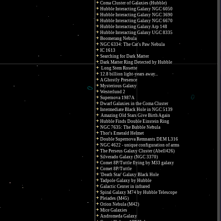
Coma Cluster of Galaxies (Hubble)
Hubble Interacting Galaxy NGC 6050
Hubble Interacting Galaxy NGC 3690
Hubble Interacting Galaxy NGC 6670
Hubble Interacting Galaxy Arp 148
Hubble Interacting Galaxy UGC 8335
Boomerang Nebula
NGC 6334: The Cat's Paw Nebula
IC 1613
Searching for Dark Matter
Dark Matter Ring Detected by Hubble
Long Stem Rosette
12.8 billion light-years away...
A Ghostly Presence
Mysterious Galaxy
Westerlund 2
Supernova 1987A
Dwarf Galaxies in the Coma Cluster
Intermediate Black Hole in NGC 5139
Amazing Old Stars Give Birth Again
Hubble Finds Double Einstein Ring
NGC 7635: The Bubble Nebula
Thor's Emerald Helmet
Double Supernova Remnants DEM L316
NGC 4622 - unique configuration of arms
The Perseus Galaxy Cluster (Abell426)
Silverado Galaxy (NGC 3370)
Comet 8P/Tuttle flying by M33 galaxy
Comet 8P/Tuttle
'Death Star' Galaxy Black Hole
Tadpole Galaxy by Hubble
Galactic Center in infrared
Spiral Galaxy M74 by Hubble Telescope
Pleiades (M45)
Orion Nebula (M42)
Mice Galaxies
Andromeda Galaxy