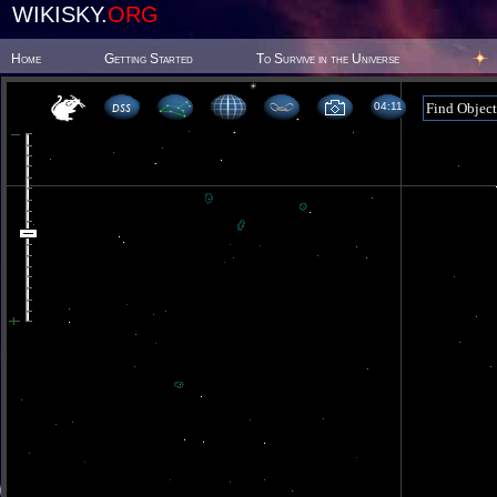
WIKISKY.
ORG
Home
Getting Started
To Survive in the Universe
04 11