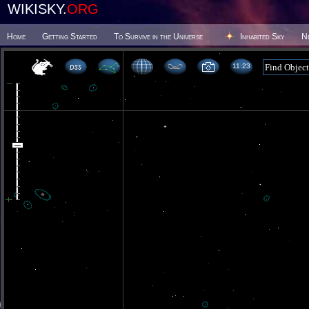
WIKISKY.
ORG
Home
Getting Started
To Survive in the Universe
Inhabited Sky
N
11 23