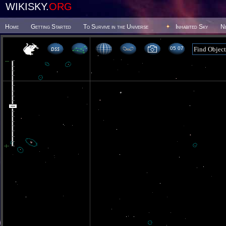
WIKISKY.
ORG
Home
Getting Started
To Survive in the Universe
Inhabited Sky
N
05 07