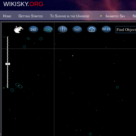
WIKISKY.
ORG
Home
Getting Started
To Survive in the Universe
Inhabited Sky
N
02 21