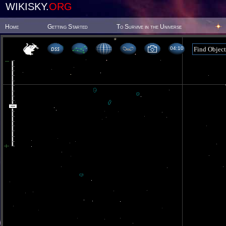
WIKISKY.
ORG
Home
Getting Started
To Survive in the Universe
04 10