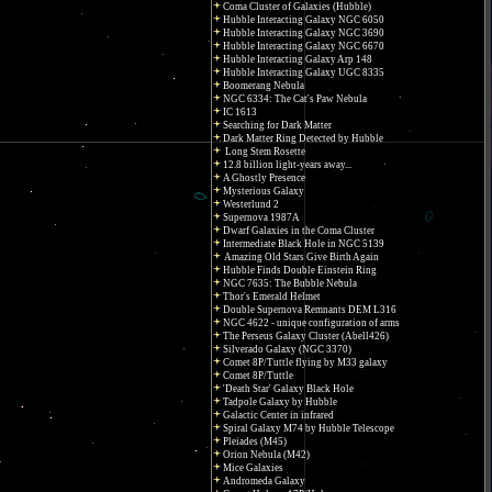
Coma Cluster of Galaxies (Hubble)
Hubble Interacting Galaxy NGC 6050
Hubble Interacting Galaxy NGC 3690
Hubble Interacting Galaxy NGC 6670
Hubble Interacting Galaxy Arp 148
Hubble Interacting Galaxy UGC 8335
Boomerang Nebula
NGC 6334: The Cat's Paw Nebula
IC 1613
Searching for Dark Matter
Dark Matter Ring Detected by Hubble
Long Stem Rosette
12.8 billion light-years away...
A Ghostly Presence
Mysterious Galaxy
Westerlund 2
Supernova 1987A
Dwarf Galaxies in the Coma Cluster
Intermediate Black Hole in NGC 5139
Amazing Old Stars Give Birth Again
Hubble Finds Double Einstein Ring
NGC 7635: The Bubble Nebula
Thor's Emerald Helmet
Double Supernova Remnants DEM L316
NGC 4622 - unique configuration of arms
The Perseus Galaxy Cluster (Abell426)
Silverado Galaxy (NGC 3370)
Comet 8P/Tuttle flying by M33 galaxy
Comet 8P/Tuttle
'Death Star' Galaxy Black Hole
Tadpole Galaxy by Hubble
Galactic Center in infrared
Spiral Galaxy M74 by Hubble Telescope
Pleiades (M45)
Orion Nebula (M42)
Mice Galaxies
Andromeda Galaxy