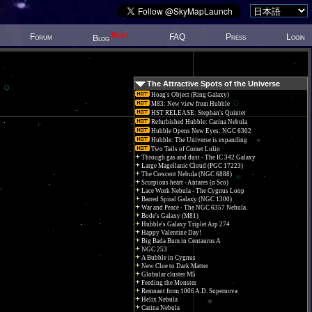
New!
Forum
FAQ
Press
Login
Blog
The Attractive Spots of the Universe
Hoag's Object (Ring Galaxy)
M83: New view from Hubble
HST RELEASE: Stephan's Quintet
Refurbished Hubble: Carina Nebula
Hubble Opens New Eyes: NGC 6302
Hubble: The Universe is expanding
Two Tails of Comet Lulin
Through gas and dust - The IC 342 Galaxy
Large Magellanic Cloud (PGC 17223)
The Crescent Nebula (NGC 6888)
Scorpions heart - Antares (α Sco)
Lace Work Nebula - The Cygnus Loop
Barred Spiral Galaxy (NGC 1300)
War and Peace - The NGC 6357 Nebula.
Bode's Galaxy (M81)
Hubble's Galaxy Triplet Arp 274
Happy Valentine Day!
Big Bada Bum in Centaurus A
NGC 253
A Bubble in Cygnus
New Clue to Dark Matter
Globular cluster M5
Feeding the Monster
Remnant from 1006 A.D. Supernova
Helix Nebula
Carina Nebula