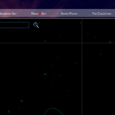
Inhabited Sky
News
@
Sky
Astro Photo
The Collection