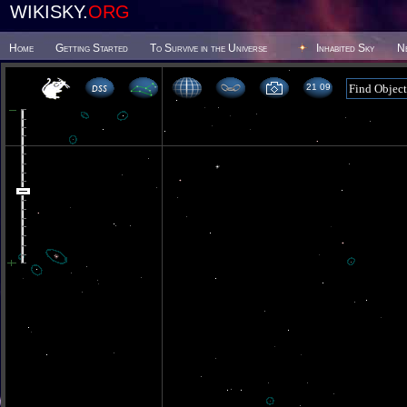
WIKISKY.
ORG
Home
Getting Started
To Survive in the Universe
Inhabited Sky
N
21 09