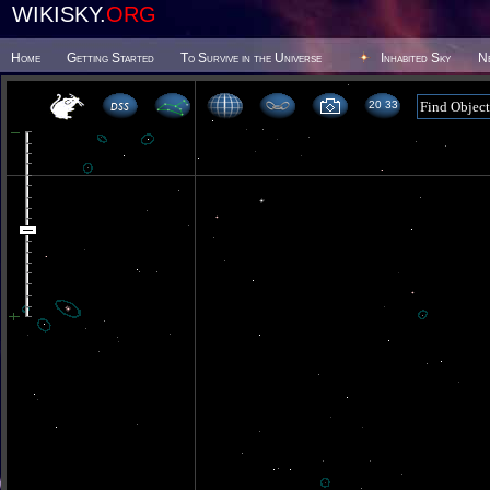
WIKISKY.
ORG
Home
Getting Started
To Survive in the Universe
Inhabited Sky
N
20 33