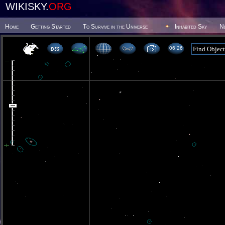
WIKISKY.
ORG
Home
Getting Started
To Survive in the Universe
Inhabited Sky
N
06 26