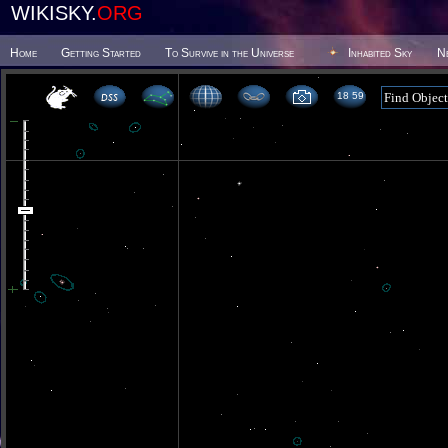
WIKISKY.
ORG
Home
Getting Started
To Survive in the Universe
Inhabited Sky
N
18 59