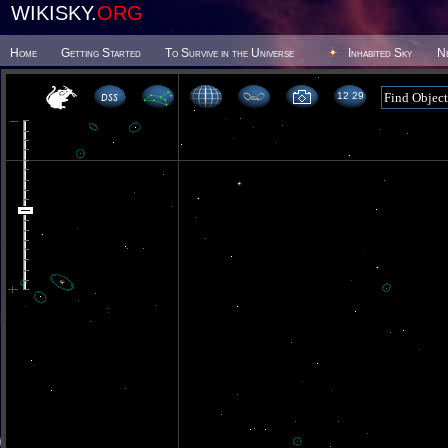
WIKISKY.
ORG
Home
Getting Started
To Survive in the Universe
Inhabited Sky
N
12 29