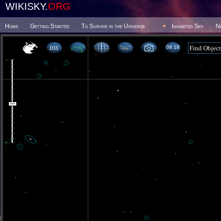
WIKISKY.
ORG
Home
Getting Started
To Survive in the Universe
Inhabited Sky
N
08 18