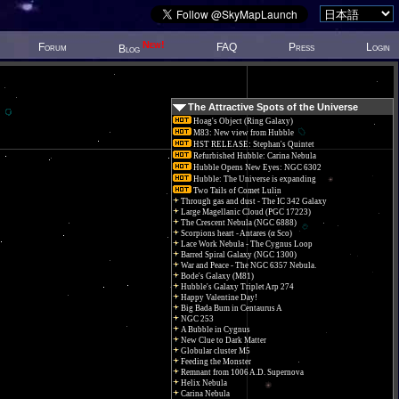
New!
Forum
FAQ
Press
Login
Blog
The Attractive Spots of the Universe
Hoag's Object (Ring Galaxy)
M83: New view from Hubble
HST RELEASE: Stephan's Quintet
Refurbished Hubble: Carina Nebula
Hubble Opens New Eyes: NGC 6302
Hubble: The Universe is expanding
Two Tails of Comet Lulin
Through gas and dust - The IC 342 Galaxy
Large Magellanic Cloud (PGC 17223)
The Crescent Nebula (NGC 6888)
Scorpions heart - Antares (α Sco)
Lace Work Nebula - The Cygnus Loop
Barred Spiral Galaxy (NGC 1300)
War and Peace - The NGC 6357 Nebula.
Bode's Galaxy (M81)
Hubble's Galaxy Triplet Arp 274
Happy Valentine Day!
Big Bada Bum in Centaurus A
NGC 253
A Bubble in Cygnus
New Clue to Dark Matter
Globular cluster M5
Feeding the Monster
Remnant from 1006 A.D. Supernova
Helix Nebula
Carina Nebula