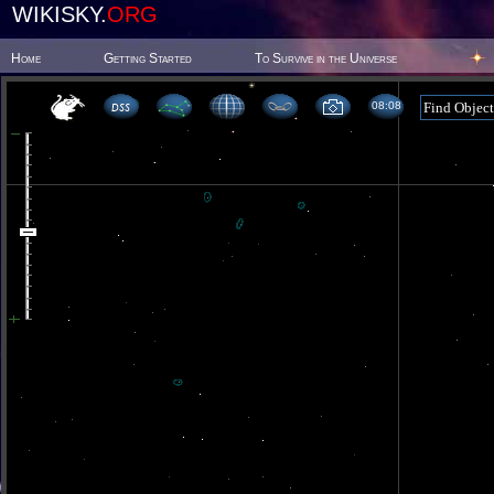
WIKISKY.
ORG
Home
Getting Started
To Survive in the Universe
08 08