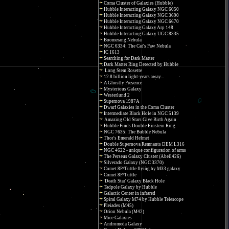
Coma Cluster of Galaxies (Hubble)
Hubble Interacting Galaxy NGC 6050
Hubble Interacting Galaxy NGC 3690
Hubble Interacting Galaxy NGC 6670
Hubble Interacting Galaxy Arp 148
Hubble Interacting Galaxy UGC 8335
Boomerang Nebula
NGC 6334: The Cat's Paw Nebula
IC 1613
Searching for Dark Matter
Dark Matter Ring Detected by Hubble
Long Stem Rosette
12.8 billion light-years away...
A Ghostly Presence
Mysterious Galaxy
Westerlund 2
Supernova 1987A
Dwarf Galaxies in the Coma Cluster
Intermediate Black Hole in NGC 5139
Amazing Old Stars Give Birth Again
Hubble Finds Double Einstein Ring
NGC 7635: The Bubble Nebula
Thor's Emerald Helmet
Double Supernova Remnants DEM L316
NGC 4622 - unique configuration of arms
The Perseus Galaxy Cluster (Abell426)
Silverado Galaxy (NGC 3370)
Comet 8P/Tuttle flying by M33 galaxy
Comet 8P/Tuttle
'Death Star' Galaxy Black Hole
Tadpole Galaxy by Hubble
Galactic Center in infrared
Spiral Galaxy M74 by Hubble Telescope
Pleiades (M45)
Orion Nebula (M42)
Mice Galaxies
Andromeda Galaxy