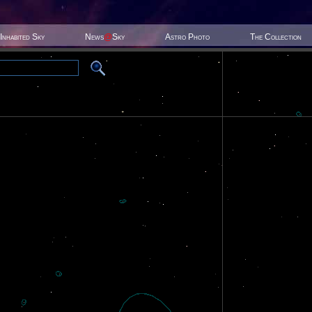
Inhabited Sky
News
@
Sky
Astro Photo
The Collection