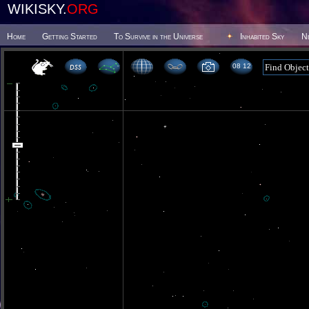
WIKISKY.
ORG
Home
Getting Started
To Survive in the Universe
Inhabited Sky
N
08 12