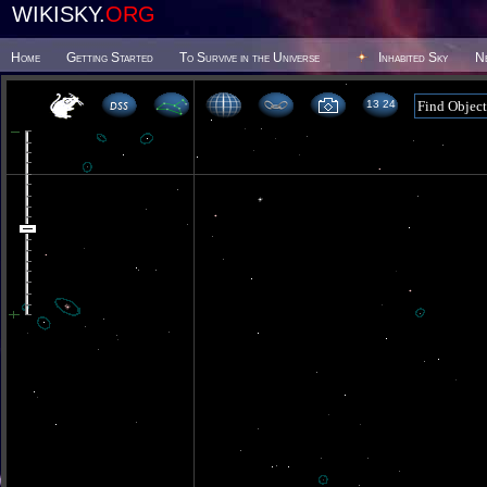
WIKISKY.
ORG
Home
Getting Started
To Survive in the Universe
Inhabited Sky
N
13 24