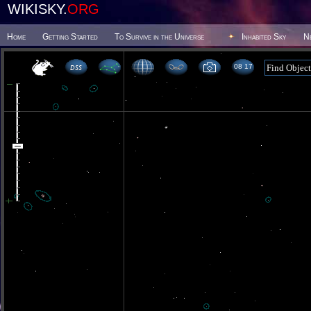
WIKISKY.
ORG
Home
Getting Started
To Survive in the Universe
Inhabited Sky
N
08 17