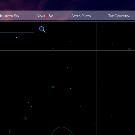
Inhabited Sky
News
@
Sky
Astro Photo
The Collection