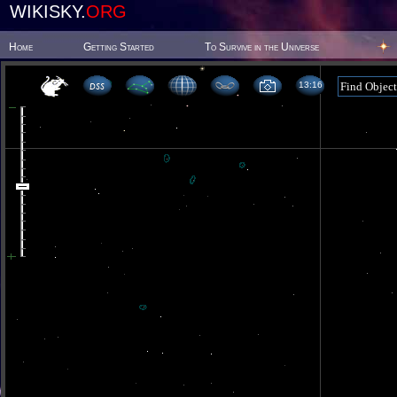
WIKISKY.
ORG
Home
Getting Started
To Survive in the Universe
13 16