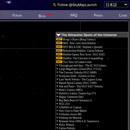
New!
Forum
FAQ
Press
Login
Blog
The Attractive Spots of the Universe
Hoag's Object (Ring Galaxy)
M83: New view from Hubble
HST RELEASE: Stephan's Quintet
Refurbished Hubble: Carina Nebula
Hubble Opens New Eyes: NGC 6302
Hubble: The Universe is expanding
Two Tails of Comet Lulin
Through gas and dust - The IC 342 Galaxy
Large Magellanic Cloud (PGC 17223)
The Crescent Nebula (NGC 6888)
Scorpions heart - Antares (α Sco)
Lace Work Nebula - The Cygnus Loop
Barred Spiral Galaxy (NGC 1300)
War and Peace - The NGC 6357 Nebula.
Bode's Galaxy (M81)
Hubble's Galaxy Triplet Arp 274
Happy Valentine Day!
Big Bada Bum in Centaurus A
NGC 253
A Bubble in Cygnus
New Clue to Dark Matter
Globular cluster M5
Feeding the Monster
Remnant from 1006 A.D. Supernova
Helix Nebula
Carina Nebula