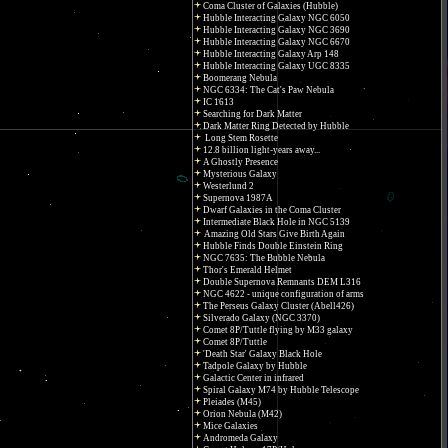
Coma Cluster of Galaxies (Hubble)
Hubble Interacting Galaxy NGC 6050
Hubble Interacting Galaxy NGC 3690
Hubble Interacting Galaxy NGC 6670
Hubble Interacting Galaxy Arp 148
Hubble Interacting Galaxy UGC 8335
Boomerang Nebula
NGC 6334: The Cat's Paw Nebula
IC 1613
Searching for Dark Matter
Dark Matter Ring Detected by Hubble
Long Stem Rosette
12.8 billion light-years away...
A Ghostly Presence
Mysterious Galaxy
Westerlund 2
Supernova 1987A
Dwarf Galaxies in the Coma Cluster
Intermediate Black Hole in NGC 5139
Amazing Old Stars Give Birth Again
Hubble Finds Double Einstein Ring
NGC 7635: The Bubble Nebula
Thor's Emerald Helmet
Double Supernova Remnants DEM L316
NGC 4622 - unique configuration of arms
The Perseus Galaxy Cluster (Abell426)
Silverado Galaxy (NGC 3370)
Comet 8P/Tuttle flying by M33 galaxy
Comet 8P/Tuttle
'Death Star' Galaxy Black Hole
Tadpole Galaxy by Hubble
Galactic Center in infrared
Spiral Galaxy M74 by Hubble Telescope
Pleiades (M45)
Orion Nebula (M42)
Mice Galaxies
Andromeda Galaxy