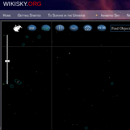
WIKISKY.
ORG
Home
Getting Started
To Survive in the Universe
Inhabited Sky
N
09 35