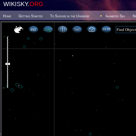
WIKISKY.
ORG
Home
Getting Started
To Survive in the Universe
Inhabited Sky
N
13 05