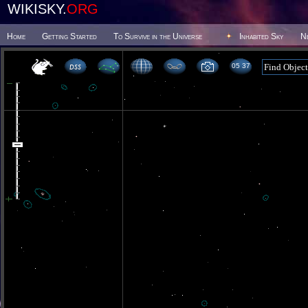
WIKISKY.
ORG
Home
Getting Started
To Survive in the Universe
Inhabited Sky
N
05 37