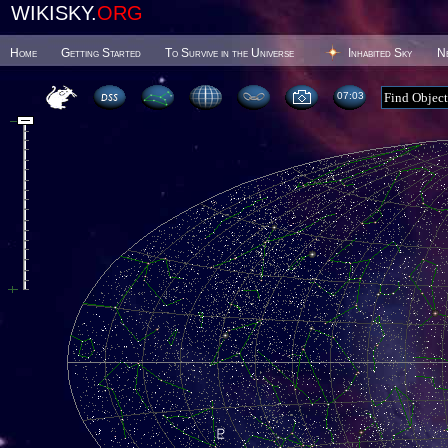
WIKISKY.
ORG
Home
Getting Started
To Survive in the Universe
Inhabited Sky
N
07 03