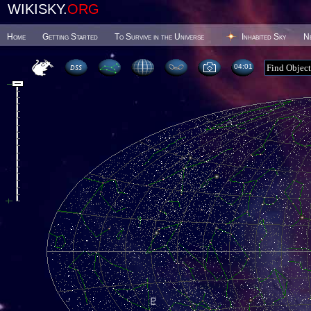
WIKISKY.
ORG
Home
Getting Started
To Survive in the Universe
Inhabited Sky
N
04 01