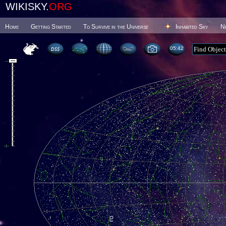
WIKISKY.
ORG
Home
Getting Started
To Survive in the Universe
Inhabited Sky
N
05 42