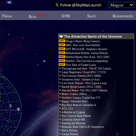
New!
Fórum
GYIK
Sajtó
Bejelentkezés
Blog
The Attractive Spots of the Universe
Hoag's Object (Ring Galaxy)
M83: New view from Hubble
HST RELEASE: Stephan's Quintet
Refurbished Hubble: Carina Nebula
Hubble Opens New Eyes: NGC 6302
Hubble: The Universe is expanding
Two Tails of Comet Lulin
Through gas and dust - The IC 342 Galaxy
Large Magellanic Cloud (PGC 17223)
The Crescent Nebula (NGC 6888)
Scorpions heart - Antares (α Sco)
Lace Work Nebula - The Cygnus Loop
Barred Spiral Galaxy (NGC 1300)
War and Peace - The NGC 6357 Nebula.
Bode's Galaxy (M81)
Hubble's Galaxy Triplet Arp 274
Happy Valentine Day!
Big Bada Bum in Centaurus A
NGC 253
A Bubble in Cygnus
New Clue to Dark Matter
Globular cluster M5
Feeding the Monster
Remnant from 1006 A.D. Supernova
Helix Nebula
Carina Nebula