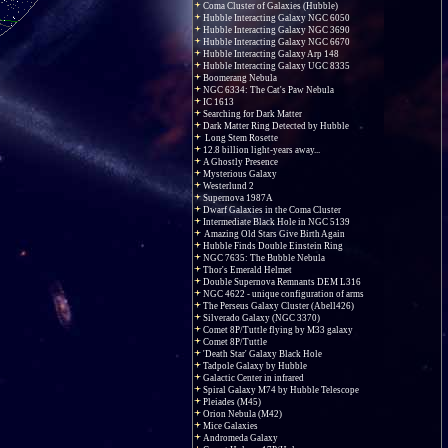
Coma Cluster of Galaxies (Hubble)
Hubble Interacting Galaxy NGC 6050
Hubble Interacting Galaxy NGC 3690
Hubble Interacting Galaxy NGC 6670
Hubble Interacting Galaxy Arp 148
Hubble Interacting Galaxy UGC 8335
Boomerang Nebula
NGC 6334: The Cat's Paw Nebula
IC 1613
Searching for Dark Matter
Dark Matter Ring Detected by Hubble
Long Stem Rosette
12.8 billion light-years away...
A Ghostly Presence
Mysterious Galaxy
Westerlund 2
Supernova 1987A
Dwarf Galaxies in the Coma Cluster
Intermediate Black Hole in NGC 5139
Amazing Old Stars Give Birth Again
Hubble Finds Double Einstein Ring
NGC 7635: The Bubble Nebula
Thor's Emerald Helmet
Double Supernova Remnants DEM L316
NGC 4622 - unique configuration of arms
The Perseus Galaxy Cluster (Abell426)
Silverado Galaxy (NGC 3370)
Comet 8P/Tuttle flying by M33 galaxy
Comet 8P/Tuttle
'Death Star' Galaxy Black Hole
Tadpole Galaxy by Hubble
Galactic Center in infrared
Spiral Galaxy M74 by Hubble Telescope
Pleiades (M45)
Orion Nebula (M42)
Mice Galaxies
Andromeda Galaxy