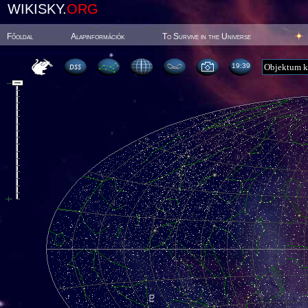
WIKISKY.
ORG
Főoldal
Alapinformációk
To Survive in the Universe
19:39