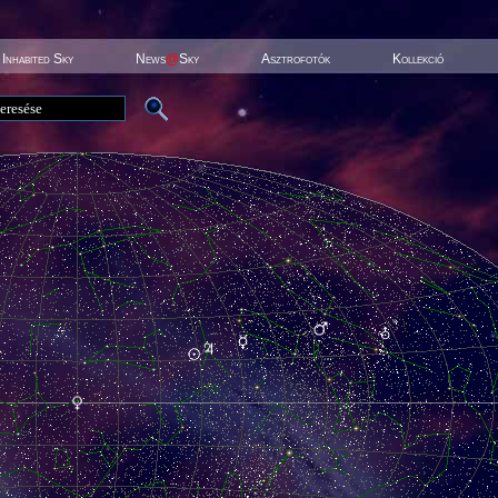
Inhabited Sky
News
@
Sky
Asztrofotók
Kollekció