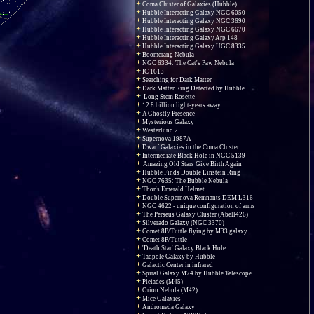
Coma Cluster of Galaxies (Hubble)
Hubble Interacting Galaxy NGC 6050
Hubble Interacting Galaxy NGC 3690
Hubble Interacting Galaxy NGC 6670
Hubble Interacting Galaxy Arp 148
Hubble Interacting Galaxy UGC 8335
Boomerang Nebula
NGC 6334: The Cat's Paw Nebula
IC 1613
Searching for Dark Matter
Dark Matter Ring Detected by Hubble
Long Stem Rosette
12.8 billion light-years away...
A Ghostly Presence
Mysterious Galaxy
Westerlund 2
Supernova 1987A
Dwarf Galaxies in the Coma Cluster
Intermediate Black Hole in NGC 5139
Amazing Old Stars Give Birth Again
Hubble Finds Double Einstein Ring
NGC 7635: The Bubble Nebula
Thor's Emerald Helmet
Double Supernova Remnants DEM L316
NGC 4622 - unique configuration of arms
The Perseus Galaxy Cluster (Abell426)
Silverado Galaxy (NGC 3370)
Comet 8P/Tuttle flying by M33 galaxy
Comet 8P/Tuttle
'Death Star' Galaxy Black Hole
Tadpole Galaxy by Hubble
Galactic Center in infrared
Spiral Galaxy M74 by Hubble Telescope
Pleiades (M45)
Orion Nebula (M42)
Mice Galaxies
Andromeda Galaxy