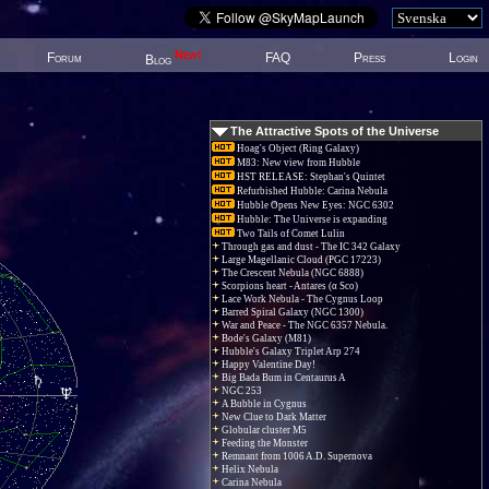
New!
Forum
FAQ
Press
Login
Blog
The Attractive Spots of the Universe
Hoag's Object (Ring Galaxy)
M83: New view from Hubble
HST RELEASE: Stephan's Quintet
Refurbished Hubble: Carina Nebula
Hubble Opens New Eyes: NGC 6302
Hubble: The Universe is expanding
Two Tails of Comet Lulin
Through gas and dust - The IC 342 Galaxy
Large Magellanic Cloud (PGC 17223)
The Crescent Nebula (NGC 6888)
Scorpions heart - Antares (α Sco)
Lace Work Nebula - The Cygnus Loop
Barred Spiral Galaxy (NGC 1300)
War and Peace - The NGC 6357 Nebula.
Bode's Galaxy (M81)
Hubble's Galaxy Triplet Arp 274
Happy Valentine Day!
Big Bada Bum in Centaurus A
NGC 253
A Bubble in Cygnus
New Clue to Dark Matter
Globular cluster M5
Feeding the Monster
Remnant from 1006 A.D. Supernova
Helix Nebula
Carina Nebula