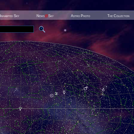
Inhabited Sky
News
@
Sky
Astro Photo
The Collection