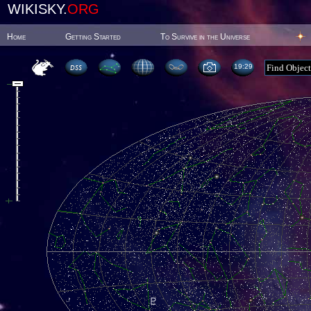
WIKISKY.
ORG
Home
Getting Started
To Survive in the Universe
19:29