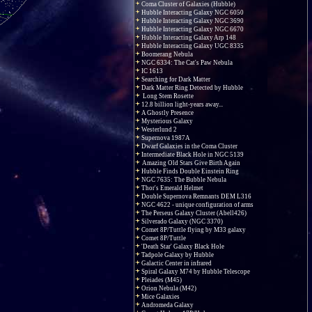
Coma Cluster of Galaxies (Hubble)
Hubble Interacting Galaxy NGC 6050
Hubble Interacting Galaxy NGC 3690
Hubble Interacting Galaxy NGC 6670
Hubble Interacting Galaxy Arp 148
Hubble Interacting Galaxy UGC 8335
Boomerang Nebula
NGC 6334: The Cat's Paw Nebula
IC 1613
Searching for Dark Matter
Dark Matter Ring Detected by Hubble
Long Stem Rosette
12.8 billion light-years away...
A Ghostly Presence
Mysterious Galaxy
Westerlund 2
Supernova 1987A
Dwarf Galaxies in the Coma Cluster
Intermediate Black Hole in NGC 5139
Amazing Old Stars Give Birth Again
Hubble Finds Double Einstein Ring
NGC 7635: The Bubble Nebula
Thor's Emerald Helmet
Double Supernova Remnants DEM L316
NGC 4622 - unique configuration of arms
The Perseus Galaxy Cluster (Abell426)
Silverado Galaxy (NGC 3370)
Comet 8P/Tuttle flying by M33 galaxy
Comet 8P/Tuttle
'Death Star' Galaxy Black Hole
Tadpole Galaxy by Hubble
Galactic Center in infrared
Spiral Galaxy M74 by Hubble Telescope
Pleiades (M45)
Orion Nebula (M42)
Mice Galaxies
Andromeda Galaxy