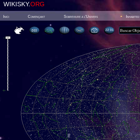
WIKISKY.
ORG
Inici
Començant
Sobreviure a l'Univers
Inhabited
22 01