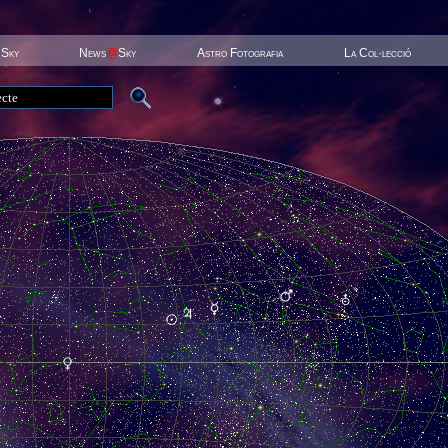
 Sky
News
@
Sky
Astro Fotografia
La Col·lecció