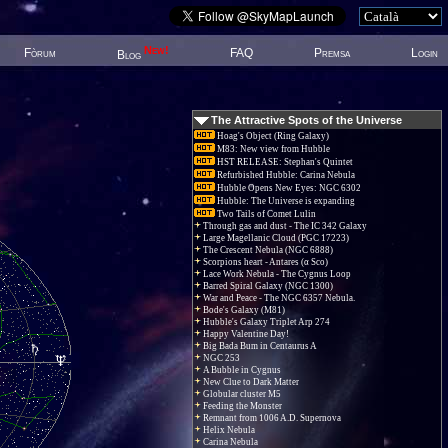
New!
Fòrum
FAQ
Premsa
Login
Blog
The Attractive Spots of the Universe
Hoag's Object (Ring Galaxy)
M83: New view from Hubble
HST RELEASE: Stephan's Quintet
Refurbished Hubble: Carina Nebula
Hubble Opens New Eyes: NGC 6302
Hubble: The Universe is expanding
Two Tails of Comet Lulin
Through gas and dust - The IC 342 Galaxy
Large Magellanic Cloud (PGC 17223)
The Crescent Nebula (NGC 6888)
Scorpions heart - Antares (α Sco)
Lace Work Nebula - The Cygnus Loop
Barred Spiral Galaxy (NGC 1300)
War and Peace - The NGC 6357 Nebula.
Bode's Galaxy (M81)
Hubble's Galaxy Triplet Arp 274
Happy Valentine Day!
Big Bada Bum in Centaurus A
NGC 253
A Bubble in Cygnus
New Clue to Dark Matter
Globular cluster M5
Feeding the Monster
Remnant from 1006 A.D. Supernova
Helix Nebula
Carina Nebula