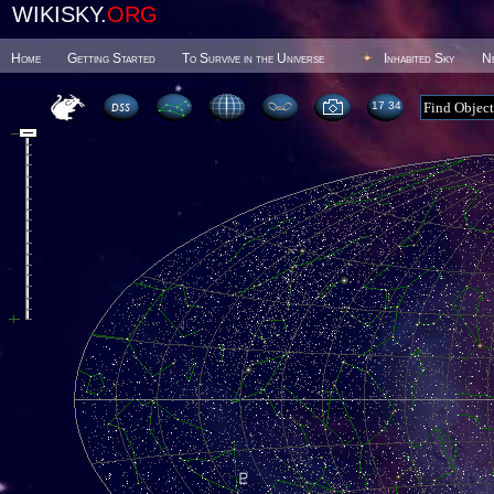
WIKISKY.
ORG
Home
Getting Started
To Survive in the Universe
Inhabited Sky
N
17 34