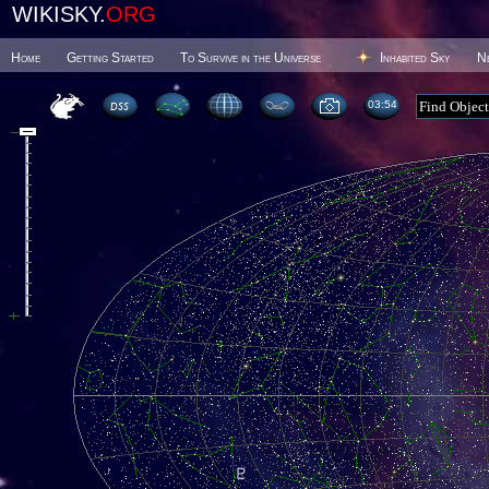
WIKISKY.
ORG
Home
Getting Started
To Survive in the Universe
Inhabited Sky
N
03 54