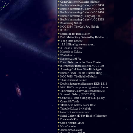
Coma Cluster of Galaxies (Hubble)
Hubble Interacting Galaxy NGC 6050
Hubble Interacting Galaxy NGC 3690
Hubble Interacting Galaxy NGC 6670
Hubble Interacting Galaxy Arp 148
Hubble Interacting Galaxy UGC 8335
Boomerang Nebula
NGC 6334: The Cat's Paw Nebula
IC 1613
Searching for Dark Matter
Dark Matter Ring Detected by Hubble
Long Stem Rosette
12.8 billion light-years away...
A Ghostly Presence
Mysterious Galaxy
Westerlund 2
Supernova 1987A
Dwarf Galaxies in the Coma Cluster
Intermediate Black Hole in NGC 5139
Amazing Old Stars Give Birth Again
Hubble Finds Double Einstein Ring
NGC 7635: The Bubble Nebula
Thor's Emerald Helmet
Double Supernova Remnants DEM L316
NGC 4622 - unique configuration of arms
The Perseus Galaxy Cluster (Abell426)
Silverado Galaxy (NGC 3370)
Comet 8P/Tuttle flying by M33 galaxy
Comet 8P/Tuttle
'Death Star' Galaxy Black Hole
Tadpole Galaxy by Hubble
Galactic Center in infrared
Spiral Galaxy M74 by Hubble Telescope
Pleiades (M45)
Orion Nebula (M42)
Mice Galaxies
Andromeda Galaxy