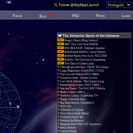
New!
Forum
FAQ
Press
Login
Blog
The Attractive Spots of the Universe
Hoag's Object (Ring Galaxy)
M83: New view from Hubble
HST RELEASE: Stephan's Quintet
Refurbished Hubble: Carina Nebula
Hubble Opens New Eyes: NGC 6302
Hubble: The Universe is expanding
Two Tails of Comet Lulin
Through gas and dust - The IC 342 Galaxy
Large Magellanic Cloud (PGC 17223)
The Crescent Nebula (NGC 6888)
Scorpions heart - Antares (α Sco)
Lace Work Nebula - The Cygnus Loop
Barred Spiral Galaxy (NGC 1300)
War and Peace - The NGC 6357 Nebula.
Bode's Galaxy (M81)
Hubble's Galaxy Triplet Arp 274
Happy Valentine Day!
Big Bada Bum in Centaurus A
NGC 253
A Bubble in Cygnus
New Clue to Dark Matter
Globular cluster M5
Feeding the Monster
Remnant from 1006 A.D. Supernova
Helix Nebula
Carina Nebula