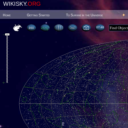
WIKISKY.
ORG
Home
Getting Started
To Survive in the Universe
07:48