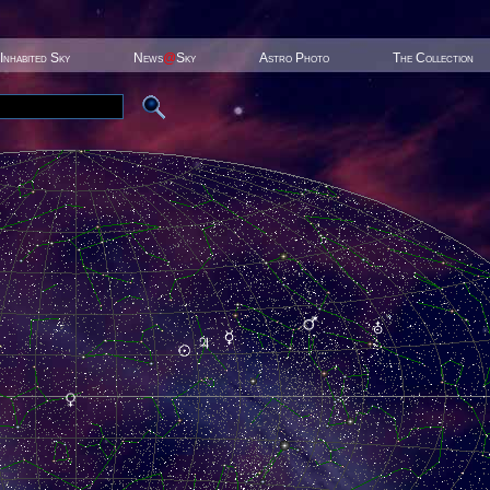
Inhabited Sky
News
@
Sky
Astro Photo
The Collection