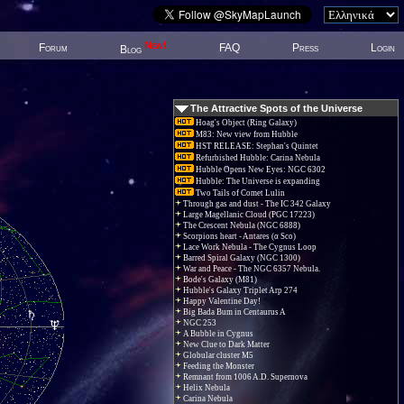
New!
Forum
FAQ
Press
Login
Blog
The Attractive Spots of the Universe
Hoag's Object (Ring Galaxy)
M83: New view from Hubble
HST RELEASE: Stephan's Quintet
Refurbished Hubble: Carina Nebula
Hubble Opens New Eyes: NGC 6302
Hubble: The Universe is expanding
Two Tails of Comet Lulin
Through gas and dust - The IC 342 Galaxy
Large Magellanic Cloud (PGC 17223)
The Crescent Nebula (NGC 6888)
Scorpions heart - Antares (α Sco)
Lace Work Nebula - The Cygnus Loop
Barred Spiral Galaxy (NGC 1300)
War and Peace - The NGC 6357 Nebula.
Bode's Galaxy (M81)
Hubble's Galaxy Triplet Arp 274
Happy Valentine Day!
Big Bada Bum in Centaurus A
NGC 253
A Bubble in Cygnus
New Clue to Dark Matter
Globular cluster M5
Feeding the Monster
Remnant from 1006 A.D. Supernova
Helix Nebula
Carina Nebula