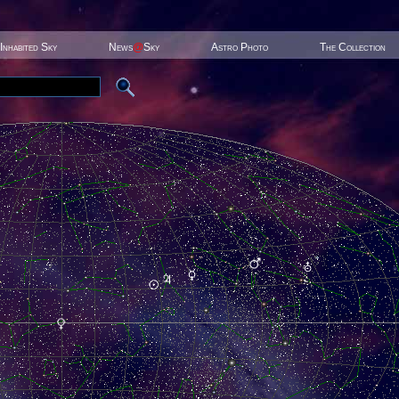
Inhabited Sky
News
@
Sky
Astro Photo
The Collection