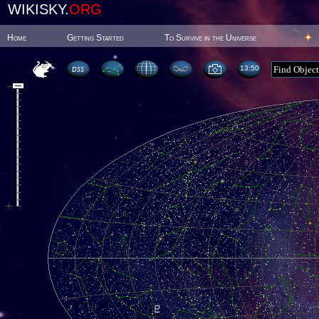
WIKISKY.
ORG
Home
Getting Started
To Survive in the Universe
13 50