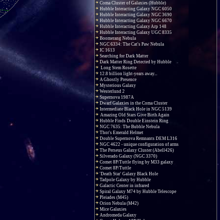
Coma Cluster of Galaxies (Hubble)
Hubble Interacting Galaxy NGC 6050
Hubble Interacting Galaxy NGC 3690
Hubble Interacting Galaxy NGC 6670
Hubble Interacting Galaxy Arp 148
Hubble Interacting Galaxy UGC 8335
Boomerang Nebula
NGC 6334: The Cat's Paw Nebula
IC 1613
Searching for Dark Matter
Dark Matter Ring Detected by Hubble
Long Stem Rosette
12.8 billion light-years away...
A Ghostly Presence
Mysterious Galaxy
Westerlund 2
Supernova 1987A
Dwarf Galaxies in the Coma Cluster
Intermediate Black Hole in NGC 5139
Amazing Old Stars Give Birth Again
Hubble Finds Double Einstein Ring
NGC 7635: The Bubble Nebula
Thor's Emerald Helmet
Double Supernova Remnants DEM L316
NGC 4622 - unique configuration of arms
The Perseus Galaxy Cluster (Abell426)
Silverado Galaxy (NGC 3370)
Comet 8P/Tuttle flying by M33 galaxy
Comet 8P/Tuttle
'Death Star' Galaxy Black Hole
Tadpole Galaxy by Hubble
Galactic Center in infrared
Spiral Galaxy M74 by Hubble Telescope
Pleiades (M45)
Orion Nebula (M42)
Mice Galaxies
Andromeda Galaxy