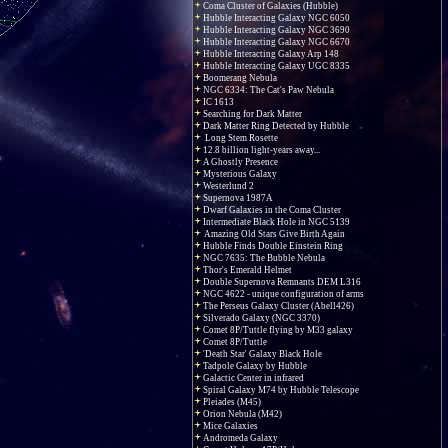
Coma Cluster of Galaxies (Hubble)
Hubble Interacting Galaxy NGC 6050
Hubble Interacting Galaxy NGC 3690
Hubble Interacting Galaxy NGC 6670
Hubble Interacting Galaxy Arp 148
Hubble Interacting Galaxy UGC 8335
Boomerang Nebula
NGC 6334: The Cat's Paw Nebula
IC 1613
Searching for Dark Matter
Dark Matter Ring Detected by Hubble
Long Stem Rosette
12.8 billion light-years away...
A Ghostly Presence
Mysterious Galaxy
Westerlund 2
Supernova 1987A
Dwarf Galaxies in the Coma Cluster
Intermediate Black Hole in NGC 5139
Amazing Old Stars Give Birth Again
Hubble Finds Double Einstein Ring
NGC 7635: The Bubble Nebula
Thor's Emerald Helmet
Double Supernova Remnants DEM L316
NGC 4622 - unique configuration of arms
The Perseus Galaxy Cluster (Abell426)
Silverado Galaxy (NGC 3370)
Comet 8P/Tuttle flying by M33 galaxy
Comet 8P/Tuttle
'Death Star' Galaxy Black Hole
Tadpole Galaxy by Hubble
Galactic Center in infrared
Spiral Galaxy M74 by Hubble Telescope
Pleiades (M45)
Orion Nebula (M42)
Mice Galaxies
Andromeda Galaxy