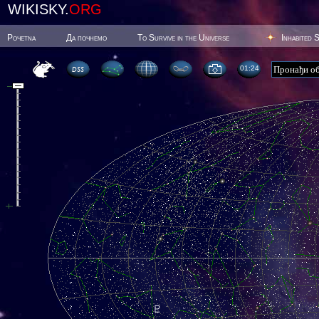
WIKISKY.
ORG
Poчetna
Да почнемо
To Survive in the Universe
Inhabited 
01:24