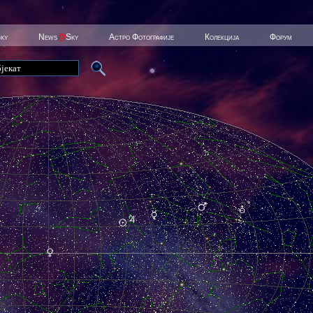
Sky
News
@
Sky
Астро Фотографије
Колекција
Форум