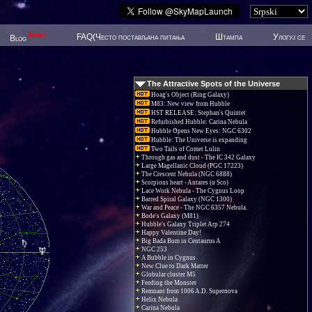
New!
FAQ(Често постављана питања
Штампа
Улогуј се
Blog
The Attractive Spots of the Universe
Hoag's Object (Ring Galaxy)
M83: New view from Hubble
HST RELEASE: Stephan's Quintet
Refurbished Hubble: Carina Nebula
Hubble Opens New Eyes: NGC 6302
Hubble: The Universe is expanding
Two Tails of Comet Lulin
Through gas and dust - The IC 342 Galaxy
Large Magellanic Cloud (PGC 17223)
The Crescent Nebula (NGC 6888)
Scorpions heart - Antares (α Sco)
Lace Work Nebula - The Cygnus Loop
Barred Spiral Galaxy (NGC 1300)
War and Peace - The NGC 6357 Nebula.
Bode's Galaxy (M81)
Hubble's Galaxy Triplet Arp 274
Happy Valentine Day!
Big Bada Bum in Centaurus A
NGC 253
A Bubble in Cygnus
New Clue to Dark Matter
Globular cluster M5
Feeding the Monster
Remnant from 1006 A.D. Supernova
Helix Nebula
Carina Nebula