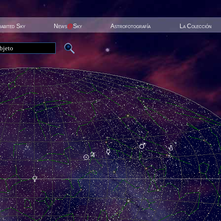
habited Sky
News
@
Sky
Astrofotografía
La Colección