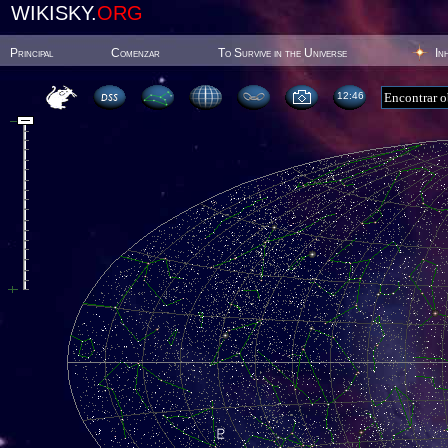
WIKISKY.
ORG
Principal
Comenzar
To Survive in the Universe
In
12:46