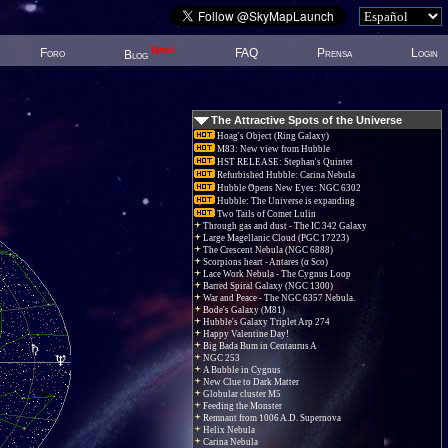
New!
Foro
FAQ
Prensa
Login
Blog
The Attractive Spots of the Universe
Hoag's Object (Ring Galaxy)
M83: New view from Hubble
HST RELEASE: Stephan's Quintet
Refurbished Hubble: Carina Nebula
Hubble Opens New Eyes: NGC 6302
Hubble: The Universe is expanding
Two Tails of Comet Lulin
Through gas and dust - The IC 342 Galaxy
Large Magellanic Cloud (PGC 17223)
The Crescent Nebula (NGC 6888)
Scorpions heart - Antares (α Sco)
Lace Work Nebula - The Cygnus Loop
Barred Spiral Galaxy (NGC 1300)
War and Peace - The NGC 6357 Nebula.
Bode's Galaxy (M81)
Hubble's Galaxy Triplet Arp 274
Happy Valentine Day!
Big Bada Bum in Centaurus A
NGC 253
A Bubble in Cygnus
New Clue to Dark Matter
Globular cluster M5
Feeding the Monster
Remnant from 1006 A.D. Supernova
Helix Nebula
Carina Nebula