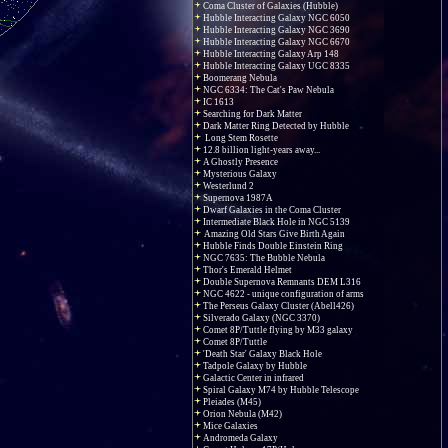
Coma Cluster of Galaxies (Hubble)
Hubble Interacting Galaxy NGC 6050
Hubble Interacting Galaxy NGC 3690
Hubble Interacting Galaxy NGC 6670
Hubble Interacting Galaxy Arp 148
Hubble Interacting Galaxy UGC 8335
Boomerang Nebula
NGC 6334: The Cat's Paw Nebula
IC 1613
Searching for Dark Matter
Dark Matter Ring Detected by Hubble
Long Stem Rosette
12.8 billion light-years away...
A Ghostly Presence
Mysterious Galaxy
Westerlund 2
Supernova 1987A
Dwarf Galaxies in the Coma Cluster
Intermediate Black Hole in NGC 5139
Amazing Old Stars Give Birth Again
Hubble Finds Double Einstein Ring
NGC 7635: The Bubble Nebula
Thor's Emerald Helmet
Double Supernova Remnants DEM L316
NGC 4622 - unique configuration of arms
The Perseus Galaxy Cluster (Abell426)
Silverado Galaxy (NGC 3370)
Comet 8P/Tuttle flying by M33 galaxy
Comet 8P/Tuttle
'Death Star' Galaxy Black Hole
Tadpole Galaxy by Hubble
Galactic Center in infrared
Spiral Galaxy M74 by Hubble Telescope
Pleiades (M45)
Orion Nebula (M42)
Mice Galaxies
Andromeda Galaxy