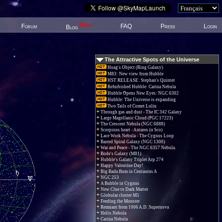
New!
Forum
FAQ
Press
Login
Blog
The Attractive Spots of the Universe
Hoag's Object (Ring Galaxy)
M83: New view from Hubble
HST RELEASE: Stephan's Quintet
Refurbished Hubble: Carina Nebula
Hubble Opens New Eyes: NGC 6302
Hubble: The Universe is expanding
Two Tails of Comet Lulin
Through gas and dust - The IC 342 Galaxy
Large Magellanic Cloud (PGC 17223)
The Crescent Nebula (NGC 6888)
Scorpions heart - Antares (α Sco)
Lace Work Nebula - The Cygnus Loop
Barred Spiral Galaxy (NGC 1300)
War and Peace - The NGC 6357 Nebula.
Bode's Galaxy (M81)
Hubble's Galaxy Triplet Arp 274
Happy Valentine Day!
Big Bada Bum in Centaurus A
NGC 253
A Bubble in Cygnus
New Clue to Dark Matter
Globular cluster M5
Feeding the Monster
Remnant from 1006 A.D. Supernova
Helix Nebula
Carina Nebula