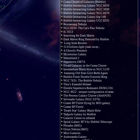
Coma Cluster of Galaxies (Hubble)
Hubble Interacting Galaxy NGC 6050
Hubble Interacting Galaxy NGC 3690
Hubble Interacting Galaxy NGC 6670
Hubble Interacting Galaxy Arp 148
Hubble Interacting Galaxy UGC 8335
Boomerang Nebula
NGC 6334: The Cat's Paw Nebula
IC 1613
Searching for Dark Matter
Dark Matter Ring Detected by Hubble
Long Stem Rosette
12.8 billion light-years away...
A Ghostly Presence
Mysterious Galaxy
Westerlund 2
Supernova 1987A
Dwarf Galaxies in the Coma Cluster
Intermediate Black Hole in NGC 5139
Amazing Old Stars Give Birth Again
Hubble Finds Double Einstein Ring
NGC 7635: The Bubble Nebula
Thor's Emerald Helmet
Double Supernova Remnants DEM L316
NGC 4622 - unique configuration of arms
The Perseus Galaxy Cluster (Abell426)
Silverado Galaxy (NGC 3370)
Comet 8P/Tuttle flying by M33 galaxy
Comet 8P/Tuttle
'Death Star' Galaxy Black Hole
Tadpole Galaxy by Hubble
Galactic Center in infrared
Spiral Galaxy M74 by Hubble Telescope
Pleiades (M45)
Orion Nebula (M42)
Mice Galaxies
Andromeda Galaxy