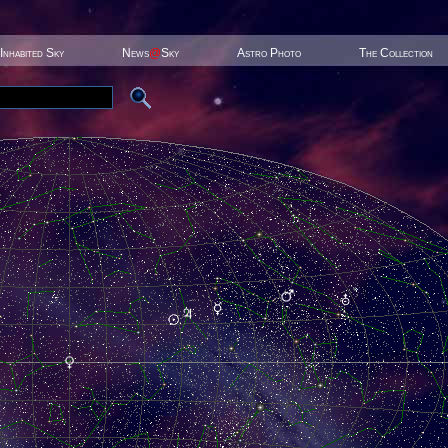
Inhabited Sky
News
@
Sky
Astro Photo
The Collection