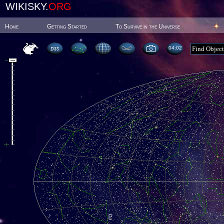
WIKISKY.
ORG
Home
Getting Started
To Survive in the Universe
04:02