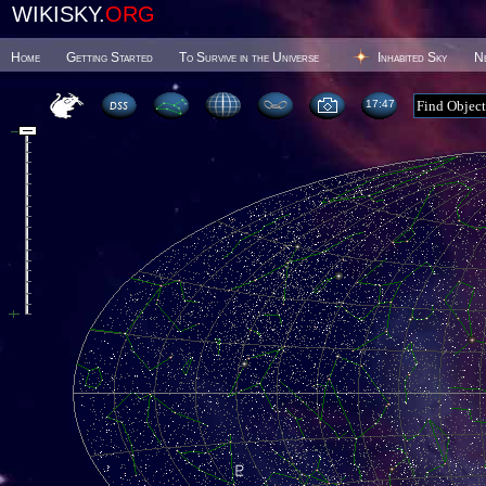
WIKISKY.
ORG
Home
Getting Started
To Survive in the Universe
Inhabited Sky
N
17 47