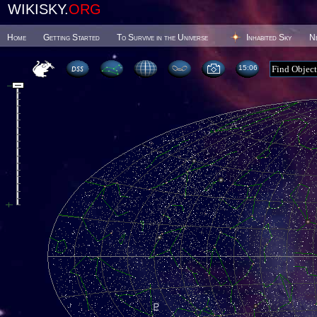
WIKISKY.
ORG
Home
Getting Started
To Survive in the Universe
Inhabited Sky
N
15 06