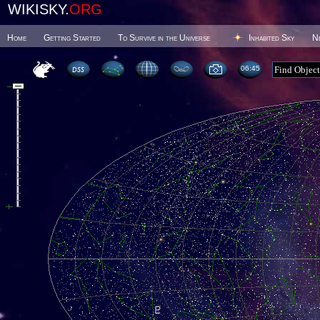
WIKISKY.
ORG
Home
Getting Started
To Survive in the Universe
Inhabited Sky
N
06 45