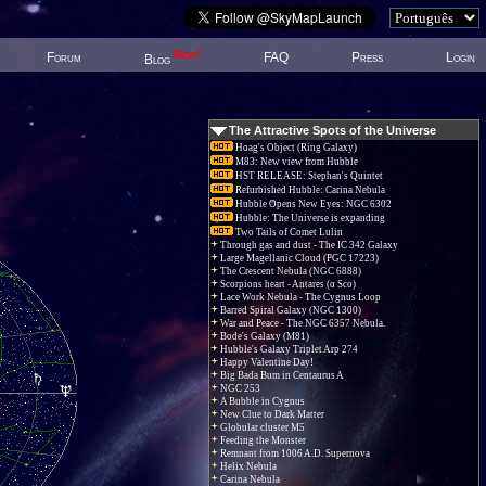
New!
Forum
FAQ
Press
Login
Blog
The Attractive Spots of the Universe
Hoag's Object (Ring Galaxy)
M83: New view from Hubble
HST RELEASE: Stephan's Quintet
Refurbished Hubble: Carina Nebula
Hubble Opens New Eyes: NGC 6302
Hubble: The Universe is expanding
Two Tails of Comet Lulin
Through gas and dust - The IC 342 Galaxy
Large Magellanic Cloud (PGC 17223)
The Crescent Nebula (NGC 6888)
Scorpions heart - Antares (α Sco)
Lace Work Nebula - The Cygnus Loop
Barred Spiral Galaxy (NGC 1300)
War and Peace - The NGC 6357 Nebula.
Bode's Galaxy (M81)
Hubble's Galaxy Triplet Arp 274
Happy Valentine Day!
Big Bada Bum in Centaurus A
NGC 253
A Bubble in Cygnus
New Clue to Dark Matter
Globular cluster M5
Feeding the Monster
Remnant from 1006 A.D. Supernova
Helix Nebula
Carina Nebula