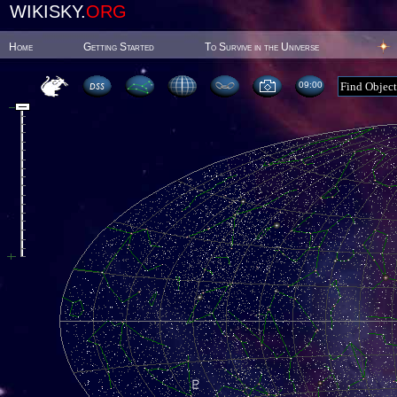
WIKISKY.
ORG
Home
Getting Started
To Survive in the Universe
09:00