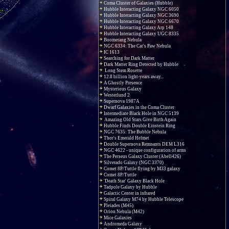
Coma Cluster of Galaxies (Hubble)
Hubble Interacting Galaxy NGC 6050
Hubble Interacting Galaxy NGC 3690
Hubble Interacting Galaxy NGC 6670
Hubble Interacting Galaxy Arp 148
Hubble Interacting Galaxy UGC 8335
Boomerang Nebula
NGC 6334: The Cat's Paw Nebula
IC 1613
Searching for Dark Matter
Dark Matter Ring Detected by Hubble
Long Stem Rosette
12.8 billion light-years away...
A Ghostly Presence
Mysterious Galaxy
Westerlund 2
Supernova 1987A
Dwarf Galaxies in the Coma Cluster
Intermediate Black Hole in NGC 5139
Amazing Old Stars Give Birth Again
Hubble Finds Double Einstein Ring
NGC 7635: The Bubble Nebula
Thor's Emerald Helmet
Double Supernova Remnants DEM L316
NGC 4622 - unique configuration of arms
The Perseus Galaxy Cluster (Abell426)
Silverado Galaxy (NGC 3370)
Comet 8P/Tuttle flying by M33 galaxy
Comet 8P/Tuttle
'Death Star' Galaxy Black Hole
Tadpole Galaxy by Hubble
Galactic Center in infrared
Spiral Galaxy M74 by Hubble Telescope
Pleiades (M45)
Orion Nebula (M42)
Mice Galaxies
Andromeda Galaxy