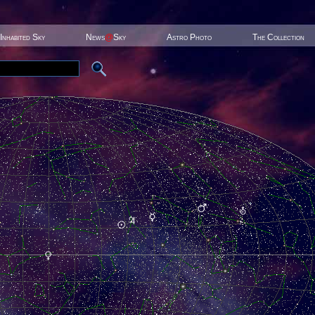
Inhabited Sky
News
@
Sky
Astro Photo
The Collection