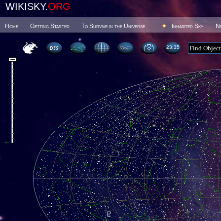
WIKISKY.
ORG
Home
Getting Started
To Survive in the Universe
Inhabited Sky
N
23 35