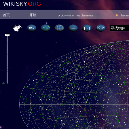
WIKISKY.
ORG
首页
开始
To Survive in the Universe
Inhab
06:14