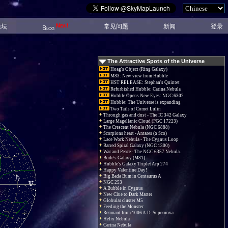
New!
论坛
常见问题
新闻
登录
Blog
The Attractive Spots of the Universe
Hoag's Object (Ring Galaxy)
M83: New view from Hubble
HST RELEASE: Stephan's Quintet
Refurbished Hubble: Carina Nebula
Hubble Opens New Eyes: NGC 6302
Hubble: The Universe is expanding
Two Tails of Comet Lulin
Through gas and dust - The IC 342 Galaxy
Large Magellanic Cloud (PGC 17223)
The Crescent Nebula (NGC 6888)
Scorpions heart - Antares (α Sco)
Lace Work Nebula - The Cygnus Loop
Barred Spiral Galaxy (NGC 1300)
War and Peace - The NGC 6357 Nebula.
Bode's Galaxy (M81)
Hubble's Galaxy Triplet Arp 274
Happy Valentine Day!
Big Bada Bum in Centaurus A
NGC 253
A Bubble in Cygnus
New Clue to Dark Matter
Globular cluster M5
Feeding the Monster
Remnant from 1006 A.D. Supernova
Helix Nebula
Carina Nebula