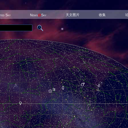
天文图片
收集
ited Sky
News
@
Sky