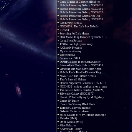
Coma Cluster of Galaxies (Hubble)
Hubble Interacting Galaxy NGC 6050
Hubble Interacting Galaxy NGC 3690
Hubble Interacting Galaxy NGC 6670
Hubble Interacting Galaxy Arp 148
Hubble Interacting Galaxy UGC 8335
Boomerang Nebula
NGC 6334: The Cat's Paw Nebula
IC 1613
Searching for Dark Matter
Dark Matter Ring Detected by Hubble
Long Stem Rosette
12.8 billion light-years away...
A Ghostly Presence
Mysterious Galaxy
Westerlund 2
Supernova 1987A
Dwarf Galaxies in the Coma Cluster
Intermediate Black Hole in NGC 5139
Amazing Old Stars Give Birth Again
Hubble Finds Double Einstein Ring
NGC 7635: The Bubble Nebula
Thor's Emerald Helmet
Double Supernova Remnants DEM L316
NGC 4622 - unique configuration of arms
The Perseus Galaxy Cluster (Abell426)
Silverado Galaxy (NGC 3370)
Comet 8P/Tuttle flying by M33 galaxy
Comet 8P/Tuttle
'Death Star' Galaxy Black Hole
Tadpole Galaxy by Hubble
Galactic Center in infrared
Spiral Galaxy M74 by Hubble Telescope
Pleiades (M45)
Orion Nebula (M42)
Mice Galaxies
Andromeda Galaxy