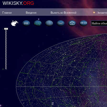
WIKISKY.
ORG
Главная
Введение
Выжить во Вселенной
Inhabit
09:33