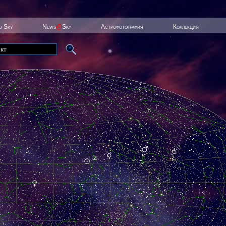
ed Sky
News
@
Sky
Астрофотография
Коллекция