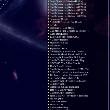
Coma Cluster of Galaxies (Hubble)
Hubble Interacting Galaxy NGC 6050
Hubble Interacting Galaxy NGC 3690
Hubble Interacting Galaxy NGC 6670
Hubble Interacting Galaxy Arp 148
Hubble Interacting Galaxy UGC 8335
Boomerang Nebula
NGC 6334: The Cat's Paw Nebula
IC 1613
Searching for Dark Matter
Dark Matter Ring Detected by Hubble
Long Stem Rosette
12.8 billion light-years away...
A Ghostly Presence
Mysterious Galaxy
Westerlund 2
Supernova 1987A
Dwarf Galaxies in the Coma Cluster
Intermediate Black Hole in NGC 5139
Amazing Old Stars Give Birth Again
Hubble Finds Double Einstein Ring
NGC 7635: The Bubble Nebula
Thor's Emerald Helmet
Double Supernova Remnants DEM L316
NGC 4622 - unique configuration of arms
The Perseus Galaxy Cluster (Abell426)
Silverado Galaxy (NGC 3370)
Comet 8P/Tuttle flying by M33 galaxy
Comet 8P/Tuttle
'Death Star' Galaxy Black Hole
Tadpole Galaxy by Hubble
Galactic Center in infrared
Spiral Galaxy M74 by Hubble Telescope
Pleiades (M45)
Orion Nebula (M42)
Mice Galaxies
Andromeda Galaxy