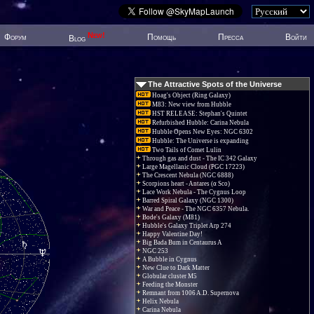
New!
Форум
Помощь
Пресса
Войти
Blog
The Attractive Spots of the Universe
Hoag's Object (Ring Galaxy)
M83: New view from Hubble
HST RELEASE: Stephan's Quintet
Refurbished Hubble: Carina Nebula
Hubble Opens New Eyes: NGC 6302
Hubble: The Universe is expanding
Two Tails of Comet Lulin
Through gas and dust - The IC 342 Galaxy
Large Magellanic Cloud (PGC 17223)
The Crescent Nebula (NGC 6888)
Scorpions heart - Antares (α Sco)
Lace Work Nebula - The Cygnus Loop
Barred Spiral Galaxy (NGC 1300)
War and Peace - The NGC 6357 Nebula.
Bode's Galaxy (M81)
Hubble's Galaxy Triplet Arp 274
Happy Valentine Day!
Big Bada Bum in Centaurus A
NGC 253
A Bubble in Cygnus
New Clue to Dark Matter
Globular cluster M5
Feeding the Monster
Remnant from 1006 A.D. Supernova
Helix Nebula
Carina Nebula