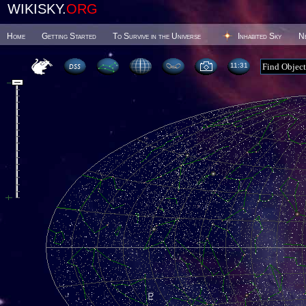
WIKISKY.
ORG
Home
Getting Started
To Survive in the Universe
Inhabited Sky
N
11 31