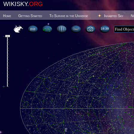
WIKISKY.
ORG
Home
Getting Started
To Survive in the Universe
Inhabited Sky
N
18 39