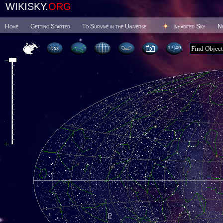
WIKISKY.
ORG
Home
Getting Started
To Survive in the Universe
Inhabited Sky
N
17 49