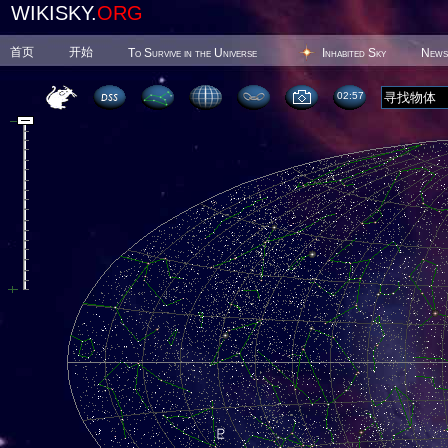
WIKISKY.
ORG
首页
开始
To Survive in the Universe
Inhabited Sky
News
02 57