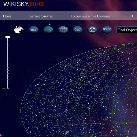
WIKISKY.
ORG
Home
Getting Started
To Survive in the Universe
03:00