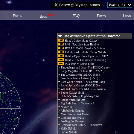
New!
Forum
FAQ
Press
Login
Blog
The Attractive Spots of the Universe
Hoag's Object (Ring Galaxy)
M83: New view from Hubble
HST RELEASE: Stephan's Quintet
Refurbished Hubble: Carina Nebula
Hubble Opens New Eyes: NGC 6302
Hubble: The Universe is expanding
Two Tails of Comet Lulin
Through gas and dust - The IC 342 Galaxy
Large Magellanic Cloud (PGC 17223)
The Crescent Nebula (NGC 6888)
Scorpions heart - Antares (α Sco)
Lace Work Nebula - The Cygnus Loop
Barred Spiral Galaxy (NGC 1300)
War and Peace - The NGC 6357 Nebula.
Bode's Galaxy (M81)
Hubble's Galaxy Triplet Arp 274
Happy Valentine Day!
Big Bada Bum in Centaurus A
NGC 253
A Bubble in Cygnus
New Clue to Dark Matter
Globular cluster M5
Feeding the Monster
Remnant from 1006 A.D. Supernova
Helix Nebula
Carina Nebula