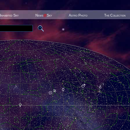
Inhabited Sky
News
@
Sky
Astro Photo
The Collection