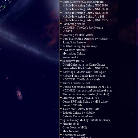
Coma Cluster of Galaxies (Hubble)
Hubble Interacting Galaxy NGC 6050
Hubble Interacting Galaxy NGC 3690
Hubble Interacting Galaxy NGC 6670
Hubble Interacting Galaxy Arp 148
Hubble Interacting Galaxy UGC 8335
Boomerang Nebula
NGC 6334: The Cat's Paw Nebula
IC 1613
Searching for Dark Matter
Dark Matter Ring Detected by Hubble
Long Stem Rosette
12.8 billion light-years away...
A Ghostly Presence
Mysterious Galaxy
Westerlund 2
Supernova 1987A
Dwarf Galaxies in the Coma Cluster
Intermediate Black Hole in NGC 5139
Amazing Old Stars Give Birth Again
Hubble Finds Double Einstein Ring
NGC 7635: The Bubble Nebula
Thor's Emerald Helmet
Double Supernova Remnants DEM L316
NGC 4622 - unique configuration of arms
The Perseus Galaxy Cluster (Abell426)
Silverado Galaxy (NGC 3370)
Comet 8P/Tuttle flying by M33 galaxy
Comet 8P/Tuttle
'Death Star' Galaxy Black Hole
Tadpole Galaxy by Hubble
Galactic Center in infrared
Spiral Galaxy M74 by Hubble Telescope
Pleiades (M45)
Orion Nebula (M42)
Mice Galaxies
Andromeda Galaxy