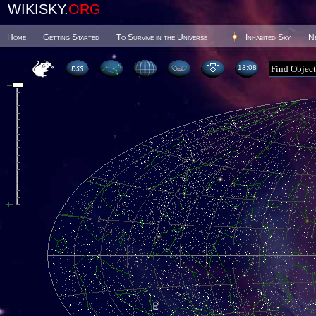
WIKISKY.
ORG
Home
Getting Started
To Survive in the Universe
Inhabited Sky
N
13 08