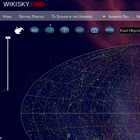
WIKISKY.
ORG
Home
Getting Started
To Survive in the Universe
Inhabited Sky
N
03:31