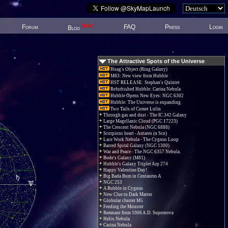
New!
Forum
FAQ
Press
Login
Blog
The Attractive Spots of the Universe
Hoag's Object (Ring Galaxy)
M83: New view from Hubble
HST RELEASE: Stephan's Quintet
Refurbished Hubble: Carina Nebula
Hubble Opens New Eyes: NGC 6302
Hubble: The Universe is expanding
Two Tails of Comet Lulin
Through gas and dust - The IC 342 Galaxy
Large Magellanic Cloud (PGC 17223)
The Crescent Nebula (NGC 6888)
Scorpions heart - Antares (α Sco)
Lace Work Nebula - The Cygnus Loop
Barred Spiral Galaxy (NGC 1300)
War and Peace - The NGC 6357 Nebula.
Bode's Galaxy (M81)
Hubble's Galaxy Triplet Arp 274
Happy Valentine Day!
Big Bada Bum in Centaurus A
NGC 253
A Bubble in Cygnus
New Clue to Dark Matter
Globular cluster M5
Feeding the Monster
Remnant from 1006 A.D. Supernova
Helix Nebula
Carina Nebula