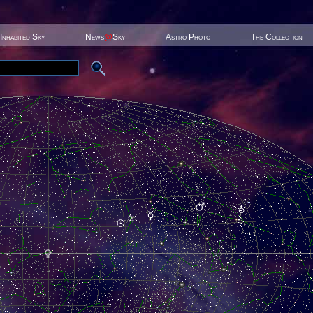
Inhabited Sky
News
@
Sky
Astro Photo
The Collection