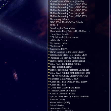
Coma Cluster of Galaxies (Hubble)
Hubble Interacting Galaxy NGC 6050
Hubble Interacting Galaxy NGC 3690
Hubble Interacting Galaxy NGC 6670
Hubble Interacting Galaxy Arp 148
Hubble Interacting Galaxy UGC 8335
Boomerang Nebula
NGC 6334: The Cat's Paw Nebula
IC 1613
Searching for Dark Matter
Dark Matter Ring Detected by Hubble
Long Stem Rosette
12.8 billion light-years away...
A Ghostly Presence
Mysterious Galaxy
Westerlund 2
Supernova 1987A
Dwarf Galaxies in the Coma Cluster
Intermediate Black Hole in NGC 5139
Amazing Old Stars Give Birth Again
Hubble Finds Double Einstein Ring
NGC 7635: The Bubble Nebula
Thor's Emerald Helmet
Double Supernova Remnants DEM L316
NGC 4622 - unique configuration of arms
The Perseus Galaxy Cluster (Abell426)
Silverado Galaxy (NGC 3370)
Comet 8P/Tuttle flying by M33 galaxy
Comet 8P/Tuttle
'Death Star' Galaxy Black Hole
Tadpole Galaxy by Hubble
Galactic Center in infrared
Spiral Galaxy M74 by Hubble Telescope
Pleiades (M45)
Orion Nebula (M42)
Mice Galaxies
Andromeda Galaxy