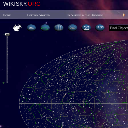
WIKISKY.
ORG
Home
Getting Started
To Survive in the Universe
11:53