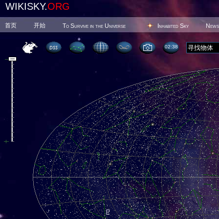
WIKISKY.
ORG
首页
开始
To Survive in the Universe
Inhabited Sky
News
02 38