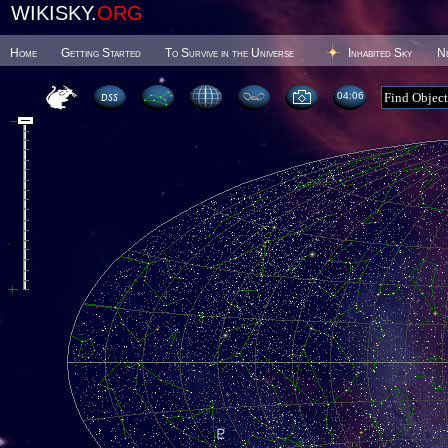
WIKISKY.
ORG
Home
Getting Started
To Survive in the Universe
Inhabited Sky
N
04 06